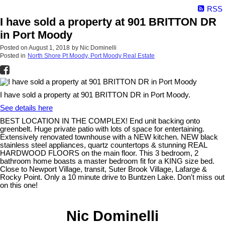
RSS
I have sold a property at 901 BRITTON DR
in Port Moody
Posted on
August 1, 2018
by
Nic Dominelli
Posted in
North Shore Pt Moody, Port Moody Real Estate
I have sold a property at 901 BRITTON DR in Port Moody.
See details here
BEST LOCATION IN THE COMPLEX! End unit backing onto
greenbelt. Huge private patio with lots of space for entertaining.
Extensively renovated townhouse with a NEW kitchen. NEW black
stainless steel appliances, quartz countertops & stunning REAL
HARDWOOD FLOORS on the main floor. This 3 bedroom, 2
bathroom home boasts a master bedroom fit for a KING size bed.
Close to Newport Village, transit, Suter Brook Village, Lafarge &
Rocky Point. Only a 10 minute drive to Buntzen Lake. Don't miss out
on this one!
Nic Dominelli