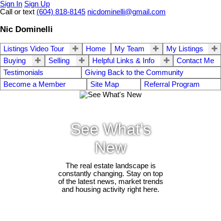
Sign In
Sign Up
Call or text
(604) 818-8145
nicdominelli@gmail.com
Nic Dominelli
Listings Video Tour
Home
My Team
My Listings
Buying
Selling
Helpful Links & Info
Contact Me
Testimonials
Giving Back to the Community
Become a Member
Site Map
Referral Program
See What's
New
The real estate landscape is
constantly changing. Stay on top
of the latest news, market trends
and housing activity right here.