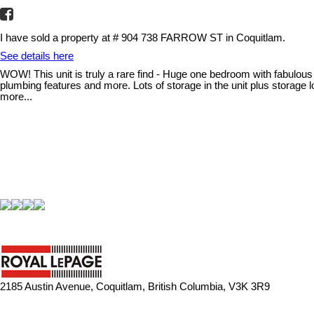
I have sold a property at # 904 738 FARROW ST in Coquitlam.
See details here
WOW! This unit is truly a rare find - Huge one bedroom with fabulous 
plumbing features and more. Lots of storage in the unit plus storage
more...
2185 Austin Avenue, Coquitlam, British Columbia, V3K 3R9