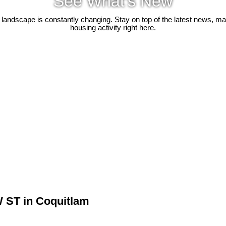
See What's New
 landscape is constantly changing. Stay on top of the latest news, m
housing activity right here.
W ST in Coquitlam