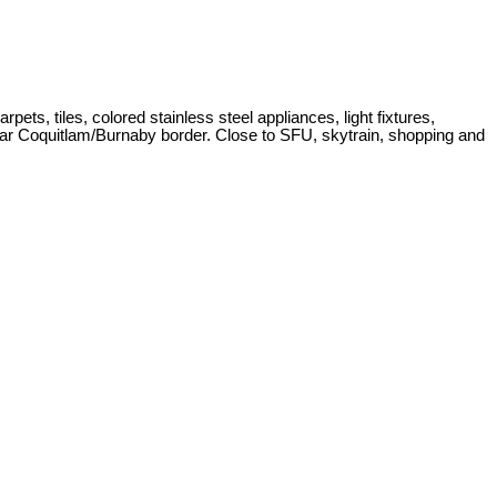
s, tiles, colored stainless steel appliances, light fixtures,
near Coquitlam/Burnaby border. Close to SFU, skytrain, shopping and