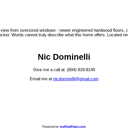
view from oversized windows - newer engineered hardwood floors, carpet
 locker. Words cannot truly describe what this home offers. Located 
Nic Dominelli
Give me a call at (604) 818-8145
Email me at
nicdominelli@gmail.com
Powered by
myRealPage.com