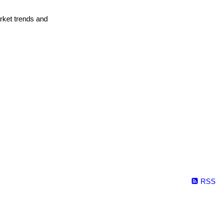
arket trends and
RSS