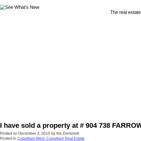
The real estate
I have sold a property at # 904 738 FARRO
Posted on
December 2, 2010
by
Nic Dominelli
Posted in
Coquitlam West, Coquitlam Real Estate