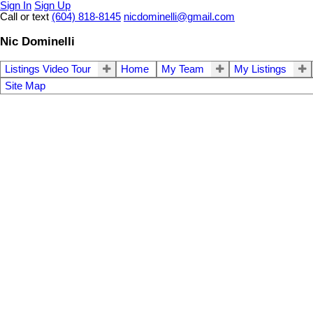
Sign In
Sign Up
Call or text
(604) 818-8145
nicdominelli@gmail.com
Nic Dominelli
Listings Video Tour
Home
My Team
My Listings
Site Map