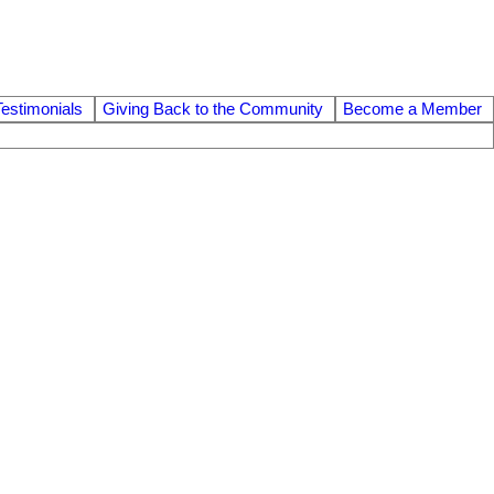
Testimonials
Giving Back to the Community
Become a Member