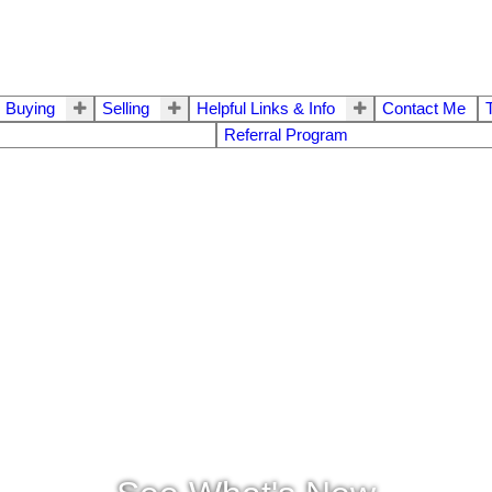
Buying
Selling
Helpful Links & Info
Contact Me
Referral Program