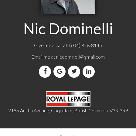
Nic Dominelli
Give me a call at (604) 818-8145
Email me at
nicdominelli@gmail.com
2185 Austin Avenue, Coquitlam, British Columbia, V3K 3R9