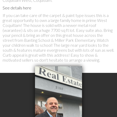
Coquitlam West, Coquitlam.
See details here
If you can take care of the carpet & paint type issues this is a
great opportunity to own a large family home in prime West
Coquitlam! The house is solid with a newer metal roof
(warantee) & sits on a huge 7700 sq ft lot. Easy suite also. Bring
your pencil & bring an offer on this great house across the
street from Banting School & Miller Park Elementary. Watch
your children walk to school! The large rear yard looks to the
south & features mature evergreens but with lots of sun as well.
Curb appeal is great with this address! Easy to show &
motivated sellers so don't hesitate to arrange a viewing.