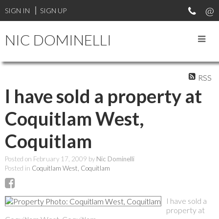
SIGN IN
SIGN UP
NIC DOMINELLI
RSS
I have sold a property at
Coquitlam West,
Coquitlam
Posted on
February 17, 2009
by
Nic Dominelli
Posted in
Coquitlam West, Coquitlam
I have sold a
property at