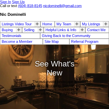
Sign In
Sign Up
Call or text
(604) 818-8145
nicdominelli@gmail.com
Nic Dominelli
Listings Video Tour
Home
My Team
My Listings
Buying
Selling
Helpful Links & Info
Contact Me
Testimonials
Giving Back to the Community
Become a Member
Site Map
Referral Program
See What's
New
The real estate landscape is
constantly changing. Stay on top
of the latest news, market trends
and housing activity right here.