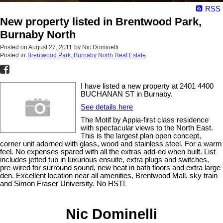
RSS
New property listed in Brentwood Park,
Burnaby North
Posted on
August 27, 2011
by
Nic Dominelli
Posted in
Brentwood Park, Burnaby North Real Estate
I have listed a new property at 2401 4400
BUCHANAN ST in Burnaby.
See details here
The Motif by Appia-first class residence
with spectacular views to the North East.
This is the largest plan open concept,
corner unit adorned with glass, wood and stainless steel. For a warm
feel. No expenses spared with all the extras add-ed when built. List
includes jetted tub in luxurious ensuite, extra plugs and switches,
pre-wired for surround sound, new heat in bath floors and extra large
den. Excellent location near all amenities, Brentwood Mall, sky train
and Simon Fraser University. No HST!
Nic Dominelli