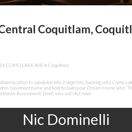
 Central Coquitlam, Coqui
 1214 COMO LAKE AVE in Coquitlam.
tlam location to subdivide into 2 large lots, backing onto Como L
3 bdrm. basement home and hold to build your Dream Home later. Th
d below Assessment. Don't miss out! Act now!
Nic Dominelli