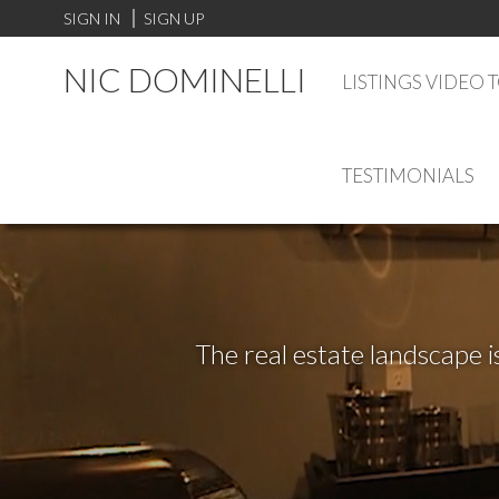
SIGN IN
SIGN UP
NIC DOMINELLI
LISTINGS VIDEO 
TESTIMONIALS
The real estate landscape i