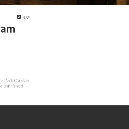
RSS
tlam
ake Park (Grover
e unfinished