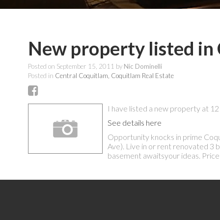
New property listed in
Posted on
September 15, 2011
by
Nic Dominelli
Posted in
Central Coquitlam, Coquitlam Real Estate
I have listed a new property at
See details here
Opportunity knocks in prime Coqui
Ave). Live in or rent renovated 
basement awaitsyour ideas. Price