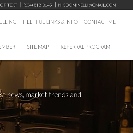
 OR TEXT
(604) 818-8145
NICDOMINELLI@GMAIL.COM
ELLING
HELPFUL LINKS & INFO
CONTACT ME
EMBER
SITE MAP
REFERRAL PROGRAM
test news, market trends and