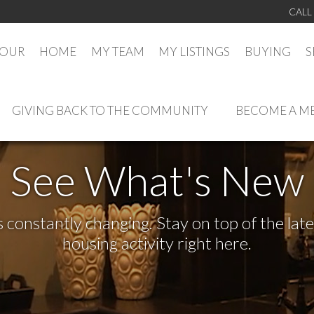
CALL
TOUR
HOME
MY TEAM
MY LISTINGS
BUYING
S
GIVING BACK TO THE COMMUNITY
BECOME A M
See What's New
s constantly changing. Stay on top of the la
housing activity right here.