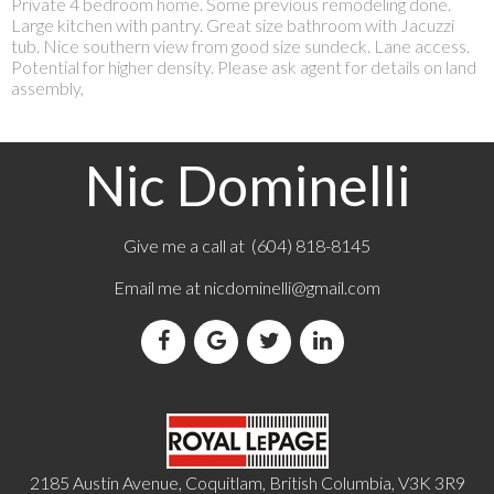
Private 4 bedroom home. Some previous remodeling done.
Large kitchen with pantry. Great size bathroom with Jacuzzi
tub. Nice southern view from good size sundeck. Lane access.
Potential for higher density. Please ask agent for details on land
assembly,
Nic Dominelli
Give me a call at (604) 818-8145
Email me at
nicdominelli@gmail.com
2185 Austin Avenue, Coquitlam, British Columbia, V3K 3R9