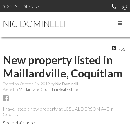
SIGN IN
SIGN UP
NIC DOMINELLI
RSS
New property listed in
Maillardville, Coquitlam
Posted on
October 26, 2019
by
Nic Dominelli
Posted in
Maillardville, Coquitlam Real Estate
I have listed a new property at 1051 ALDERSON AVE in
Coquitlam.
See details here