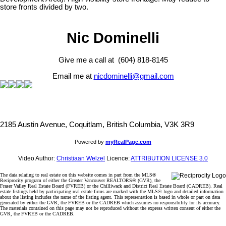
store fronts divided by two.
Nic Dominelli
Give me a call at (604) 818-8145
Email me at
nicdominelli@gmail.com
2185 Austin Avenue, Coquitlam, British Columbia, V3K 3R9
Powered by
myRealPage.com
Video Author:
Christiaan Welzel
Licence:
ATTRIBUTION LICENSE 3.0
The data relating to real estate on this website comes in part from the MLS®
Reciprocity program of either the Greater Vancouver REALTORS® (GVR), the
Fraser Valley Real Estate Board (FVREB) or the Chilliwack and District Real Estate Board (CADREB). Real
estate listings held by participating real estate firms are marked with the MLS® logo and detailed information
about the listing includes the name of the listing agent. This representation is based in whole or part on data
generated by either the GVR, the FVREB or the CADREB which assumes no responsibility for its accuracy.
The materials contained on this page may not be reproduced without the express written consent of either the
GVR, the FVREB or the CADREB.