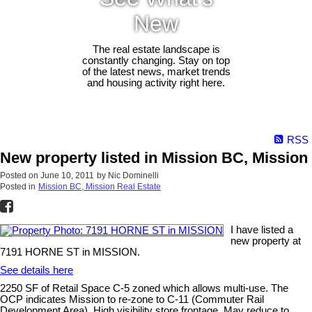
New
The real estate landscape is
constantly changing. Stay on top
of the latest news, market trends
and housing activity right here.
RSS
New property listed in Mission BC, Mission
Posted on
June 10, 2011
by
Nic Dominelli
Posted in
Mission BC, Mission Real Estate
I have listed a
new property at
7191 HORNE ST in MISSION.
See details here
2250 SF of Retail Space C-5 zoned which allows multi-use. The
OCP indicates Mission to re-zone to C-11 (Commuter Rail
Development Area). High visibility store frontage. May reduce to