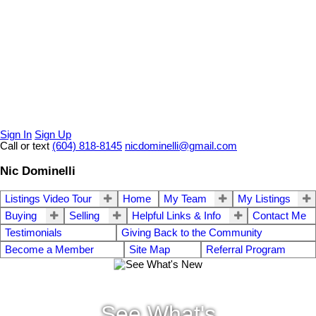
Sign In
Sign Up
Call or text
(604) 818-8145
nicdominelli@gmail.com
Nic Dominelli
Listings Video Tour
Home
My Team
My Listings
Buying
Selling
Helpful Links & Info
Contact Me
Testimonials
Giving Back to the Community
Become a Member
Site Map
Referral Program
See What's