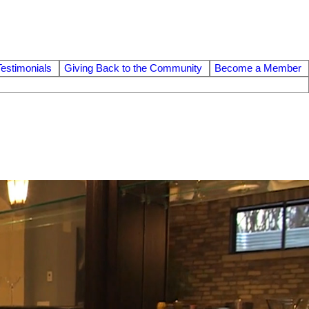
Testimonials
Giving Back to the Community
Become a Member