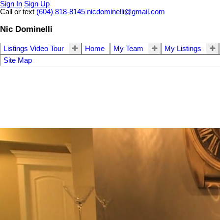
Sign In
Sign Up
Call or text
(604) 818-8145
nicdominelli@gmail.com
Nic Dominelli
Listings Video Tour
Home
My Team
My Listings
Site Map