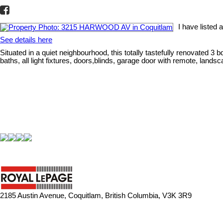
I have liste
See details here
Situated in a quiet neighbourhood, this totally tastefully renovated 
baths, all light fixtures, doors,blinds, garage door with remote, lands
2185 Austin Avenue, Coquitlam, British Columbia, V3K 3R9