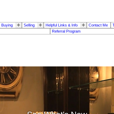
Buying
Selling
Helpful Links & Info
Contact Me
Referral Program