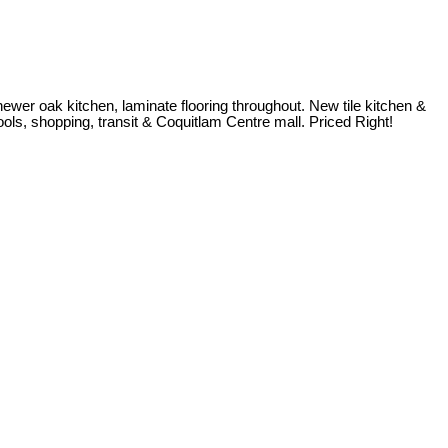
ewer oak kitchen, laminate flooring throughout. New tile kitchen &
hools, shopping, transit & Coquitlam Centre mall. Priced Right!