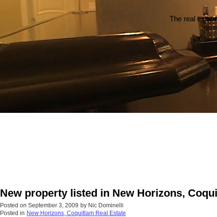
The real estate
New property listed in New Horizons, Coqu
Posted on
September 3, 2009
by
Nic Dominelli
Posted in
New Horizons, Coquitlam Real Estate