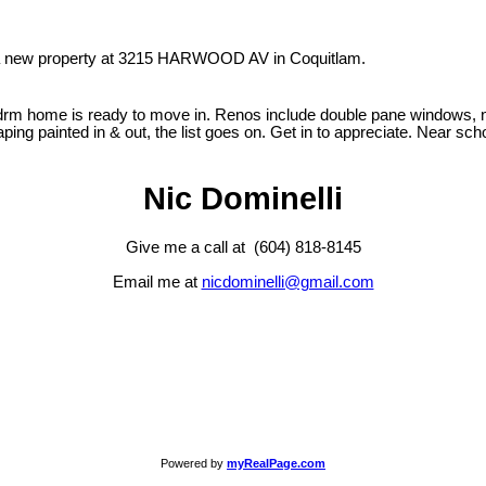
d a new property at 3215 HARWOOD AV in Coquitlam.
3 bdrm home is ready to move in. Renos include double pane windows, n
caping painted in & out, the list goes on. Get in to appreciate. Near sc
Nic Dominelli
Give me a call at (604) 818-8145
Email me at
nicdominelli@gmail.com
Powered by
myRealPage.com