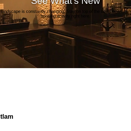
See What's New
 landscape is constantly changing. Stay on top of the latest news, m
housing activity right here.
itlam