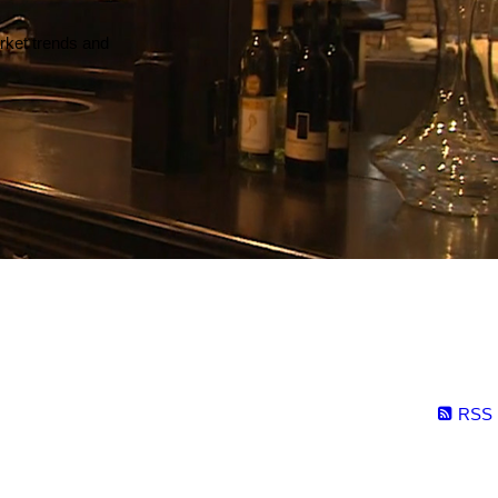
arket trends and
RSS