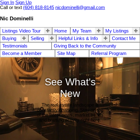
Sign In
Sign Up
Call or text
(604) 818-8145
nicdominelli@gmail.com
Nic Dominelli
Listings Video Tour
Home
My Team
My Listings
Buying
Selling
Helpful Links & Info
Contact Me
Testimonials
Giving Back to the Community
Become a Member
Site Map
Referral Program
See What's
New
The real estate landscape is
constantly changing. Stay on top
of the latest news, market trends
and housing activity right here.