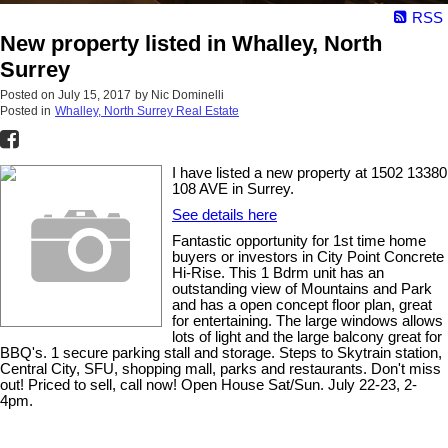
RSS
New property listed in Whalley, North
Surrey
Posted on
July 15, 2017
by
Nic Dominelli
Posted in
Whalley, North Surrey Real Estate
I have listed a new property at 1502 13380
108 AVE in Surrey.
See details here
Fantastic opportunity for 1st time home
buyers or investors in City Point Concrete
Hi-Rise. This 1 Bdrm unit has an
outstanding view of Mountains and Park
and has a open concept floor plan, great
for entertaining. The large windows allows
lots of light and the large balcony great for
BBQ's. 1 secure parking stall and storage. Steps to Skytrain station,
Central City, SFU, shopping mall, parks and restaurants. Don't miss
out! Priced to sell, call now! Open House Sat/Sun. July 22-23, 2-
4pm.