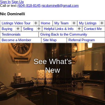
Sign In
Sign Up
Call or text
(604) 818-8145
nicdominelli@gmail.com
Nic Dominelli
Listings Video Tour
Home
My Team
My Listings
Buying
Selling
Helpful Links & Info
Contact Me
Testimonials
Giving Back to the Community
Become a Member
Site Map
Referral Program
See What's
New
The real estate landscape is
constantly changing. Stay on top
of the latest news, market trends
and housing activity right here.