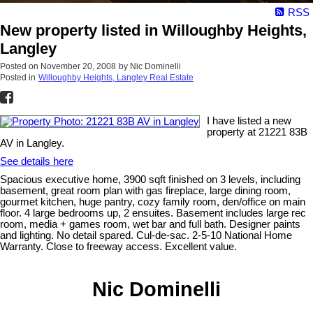
RSS
New property listed in Willoughby Heights,
Langley
Posted on
November 20, 2008
by
Nic Dominelli
Posted in
Willoughby Heights, Langley Real Estate
I have listed a new
property at 21221 83B
AV in Langley.
See details here
Spacious executive home, 3900 sqft finished on 3 levels, including
basement, great room plan with gas fireplace, large dining room,
gourmet kitchen, huge pantry, cozy family room, den/office on main
floor. 4 large bedrooms up, 2 ensuites. Basement includes large rec
room, media + games room, wet bar and full bath. Designer paints
and lighting. No detail spared. Cul-de-sac. 2-5-10 National Home
Warranty. Close to freeway access. Excellent value.
Nic Dominelli