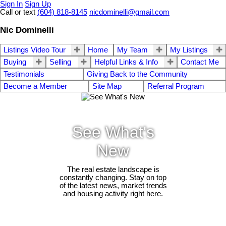
Sign In
Sign Up
Call or text
(604) 818-8145
nicdominelli@gmail.com
Nic Dominelli
Listings Video Tour
Home
My Team
My Listings
Buying
Selling
Helpful Links & Info
Contact Me
Testimonials
Giving Back to the Community
Become a Member
Site Map
Referral Program
See What's
New
The real estate landscape is
constantly changing. Stay on top
of the latest news, market trends
and housing activity right here.