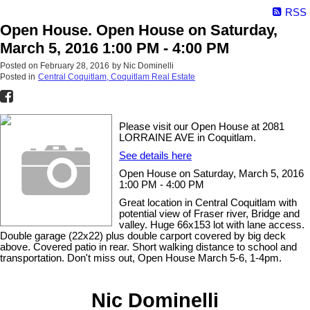
RSS
Open House. Open House on Saturday,
March 5, 2016 1:00 PM - 4:00 PM
Posted on
February 28, 2016
by
Nic Dominelli
Posted in
Central Coquitlam, Coquitlam Real Estate
Please visit our Open House at 2081
LORRAINE AVE in Coquitlam.
See details here
Open House on Saturday, March 5, 2016
1:00 PM - 4:00 PM
Great location in Central Coquitlam with
potential view of Fraser river, Bridge and
valley. Huge 66x153 lot with lane access.
Double garage (22x22) plus double carport covered by big deck
above. Covered patio in rear. Short walking distance to school and
transportation. Don't miss out, Open House March 5-6, 1-4pm.
Nic Dominelli