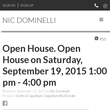
SIGN IN
SIGN UP
NIC DOMINELLI
RSS
Open House. Open
House on Saturday,
September 19, 2015 1:00
pm - 4:00 pm
Posted on
September 13, 2015
by
Nic Dominelli
Posted in
Central Coquitlam, Coquitlam Real Estate