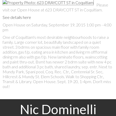
Please
visit our Open House at 623 DRAYCOTT ST in Coquitlam.
See details here
Open House on Saturday, September 19, 2015 1:00 pm - 4:00
pm
One of Coquitlam's most desirable neighbourhoods to raise a
family. Large corner lot, beautifully landscaped on a quiet
street. 3 bdrms on spacious main floor with family room
addition, gas f/p, eating area in kitchen and living rm offformal
dining rm also with gas f/p. New laminate floors, wainscotting
and paint thru-out. Bsmt has newer 2 bdrm suite with new 4 pc
bath and additional 3 pc bath, shared laundry, sep. entr. Next to
Mundy Park, Spani pool, Coq. Rec. Ctr., Centennial Sr. Sec,
Hillcrest & Mundy St. Elem Schools. Walk to Shopping Ctr.,
Transit & Library. Open House. Sept. 19-20, 1-4pm. Don't miss
out!
Nic Dominelli