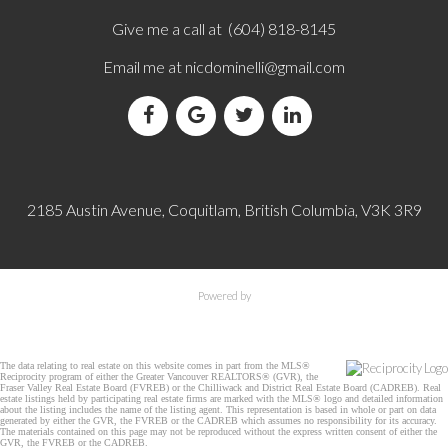
Give me a call at (604) 818-8145
Email me at
nicdominelli@gmail.com
2185 Austin Avenue, Coquitlam, British Columbia, V3K 3R9
Powered by
The data relating to real estate on this website comes in part from the MLS®
Reciprocity program of either the Greater Vancouver REALTORS® (GVR), the
Fraser Valley Real Estate Board (FVREB) or the Chilliwack and District Real Estate Board (CADREB). Real
estate listings held by participating real estate firms are marked with the MLS® logo and detailed information
about the listing includes the name of the listing agent. This representation is based in whole or part on data
generated by either the GVR, the FVREB or the CADREB which assumes no responsibility for its accuracy.
The materials contained on this page may not be reproduced without the express written consent of either the
GVR, the FVREB or the CADREB.