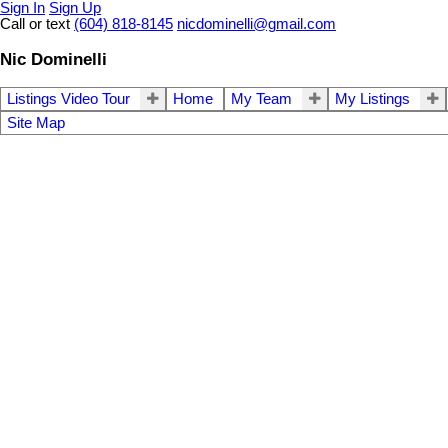
Sign In
Sign Up
Call or text
(604) 818-8145
nicdominelli@gmail.com
Nic Dominelli
Listings Video Tour
Home
My Team
My Listings
Site Map