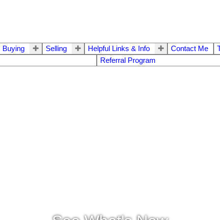
Buying
Selling
Helpful Links & Info
Contact Me
Referral Program