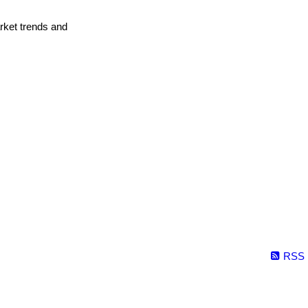
arket trends and
RSS