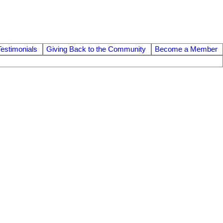
Testimonials
Giving Back to the Community
Become a Member