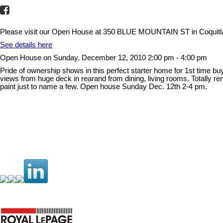
Please visit our Open House at 350 BLUE MOUNTAIN ST in Coquit
See details here
Open House on Sunday, December 12, 2010 2:00 pm - 4:00 pm
Pride of ownership shows in this perfect starter home for 1st time bu
views from huge deck in rearand from dining, living rooms. Totally re
paint just to name a few. Open house Sunday Dec. 12th 2-4 pm.