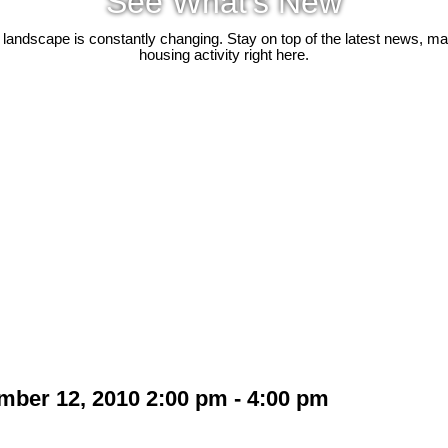
See What's New
 landscape is constantly changing. Stay on top of the latest news, m
housing activity right here.
ber 12, 2010 2:00 pm - 4:00 pm