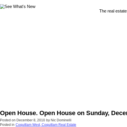
The real estate
Open House. Open House on Sunday, Decem
Posted on
December 8, 2010
by
Nic Dominelli
Posted in
Coquitlam West, Coquitlam Real Estate