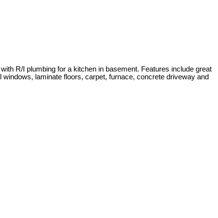
 with R/I plumbing for a kitchen in basement. Features include great
yl windows, laminate floors, carpet, furnace, concrete driveway and