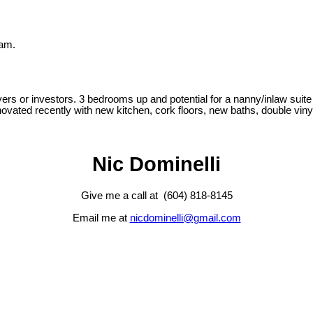
lam.
yers or investors. 3 bedrooms up and potential for a nanny/inlaw suite
novated recently with new kitchen, cork floors, new baths, double vin
Nic Dominelli
Give me a call at (604) 818-8145
Email me at
nicdominelli@gmail.com