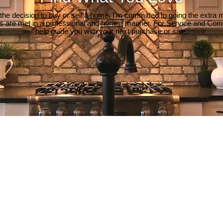
e decision to buy or sell a home, I'm committed to going the extra mi
ds are met in a professional and honest manner. For Service and Co
help guide you with your next purchase or sale.