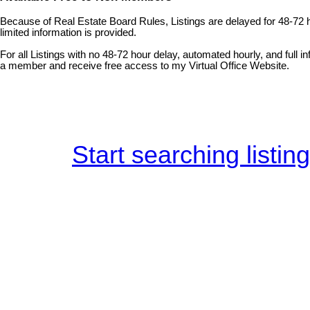
Because of Real Estate Board Rules, Listings are delayed for 48-72 
limited information is provided.
For all Listings with no 48-72 hour delay, automated hourly, and full 
a member and receive free access to my Virtual Office Website.
Start searching listin