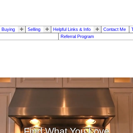
Buying
Selling
Helpful Links & Info
Contact Me
Referral Program
Find What You Love