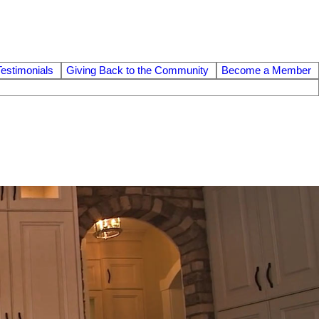
Testimonials
Giving Back to the Community
Become a Member