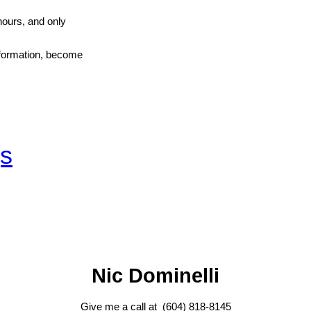
hours, and only
information, become
gs
Nic Dominelli
Give me a call at (604) 818-8145