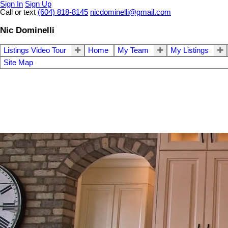
Sign In
Sign Up
Call or text
(604) 818-8145
nicdominelli@gmail.com
Nic Dominelli
Listings Video Tour
Home
My Team
My Listings
Site Map