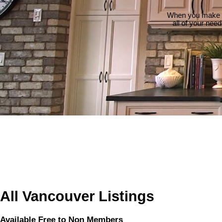
When you make th
all of your nee
All Vancouver Listings
Available Free to Non Members