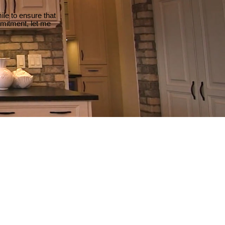
le to ensure that
mmitment, let me